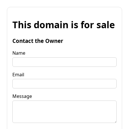
This domain is for sale
Contact the Owner
Name
Email
Message