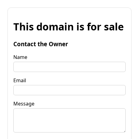
This domain is for sale
Contact the Owner
Name
Email
Message