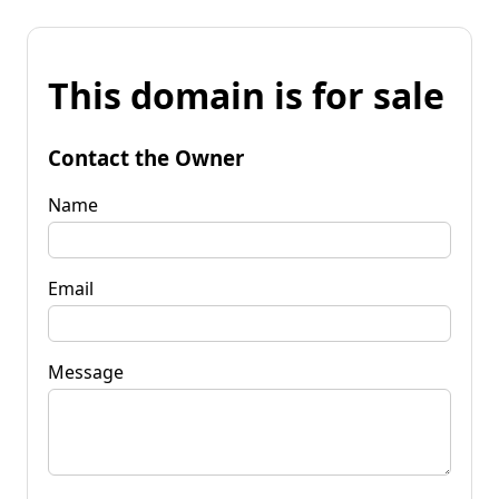
This domain is for sale
Contact the Owner
Name
Email
Message