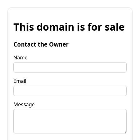
This domain is for sale
Contact the Owner
Name
Email
Message