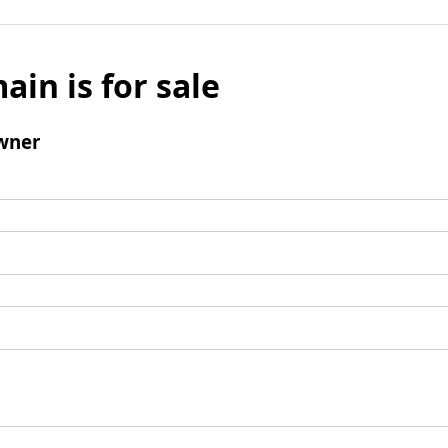
ain is for sale
wner