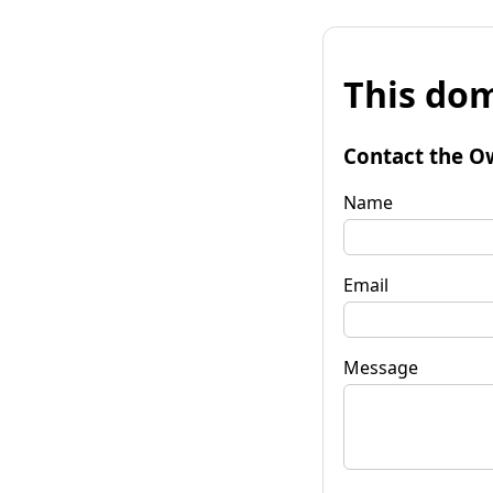
This dom
Contact the O
Name
Email
Message