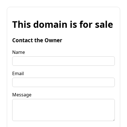
This domain is for sale
Contact the Owner
Name
Email
Message