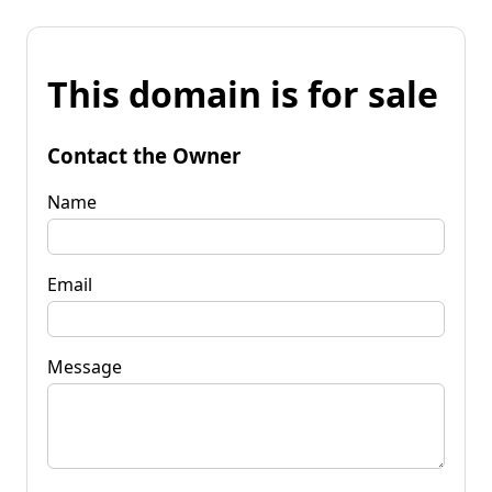
This domain is for sale
Contact the Owner
Name
Email
Message