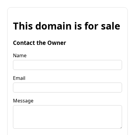
This domain is for sale
Contact the Owner
Name
Email
Message