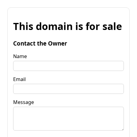
This domain is for sale
Contact the Owner
Name
Email
Message