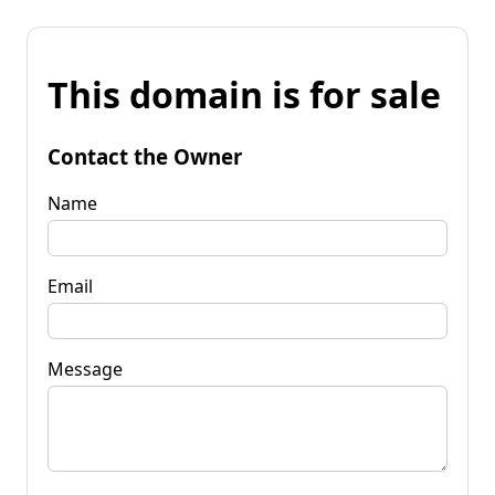
This domain is for sale
Contact the Owner
Name
Email
Message